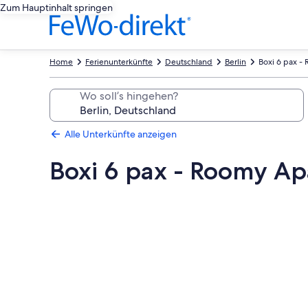
Zum Hauptinhalt springen
Home
Ferienunterkünfte
Deutschland
Berlin
Boxi 6 pax -
Wo soll’s hingehen?
Alle Unterkünfte anzeigen
Boxi 6 pax - Roomy Ap
Fotogalerie
von
Boxi
6
pax
-