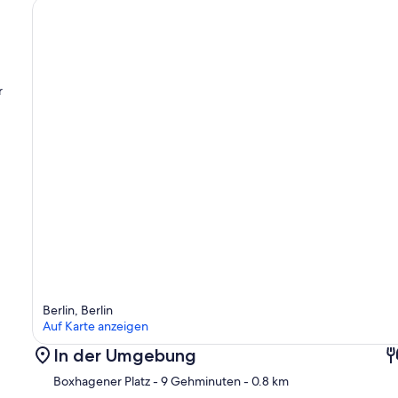
r
Berlin, Berlin
Auf Karte anzeigen
In der Umgebung
Boxhagener Platz
- 9 Gehminuten
- 0.8 km