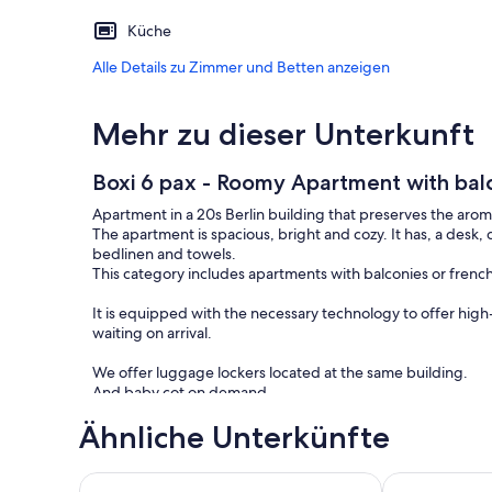
Küche
Alle Details zu Zimmer und Betten anzeigen
Mehr zu dieser Unterkunft
Boxi 6 pax - Roomy Apartment with bal
Apartment in a 20s Berlin building that preserves the aroma
The apartment is spacious, bright and cozy. It has, a desk
bedlinen and towels.
This category includes apartments with balconies or french
It is equipped with the necessary technology to offer high
waiting on arrival.
We offer luggage lockers located at the same building.
And baby cot on demand.
Noise controllers in common spaces areas of the apartmen
Ähnliche Unterkünfte
Friedrichshain is one of the districts of former East Berli
firm connection to the old East Germany and a forward-loo
Scandinavian Loft Duplex (50sqm) near Antonplatz
Moderne Feri
Culinary delights on market day, a relaxing walk through the