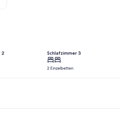
 2
Schlafzimmer 3
2 Einzelbetten