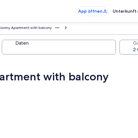
App öffnen
Unterkunft 
 Roomy Apartment with balcony
Daten
G
artment with balcony