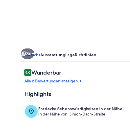
Roomy
Apartment
with
balcony
36+
Übersicht
Ausstattung
Lage
Richtlinien
Bewertungen
Wunderbar
9,0
9,0 von 10.
Alle 6 Bewertungen anzeigen
Highlights
Innenbereic
Entdecke Sehenswürdigkeiten in der Nähe
In der Nähe von: Simon-Dach-Straße