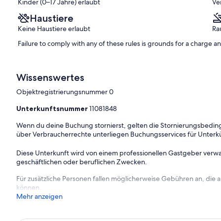
Kinder (0–17 Jahre) erlaubt
Ve
Haustiere
Keine Haustiere erlaubt
Ra
nd charge.
Failure to comply with any of these rules is grounds for a charge 
Wissenswertes
Objektregistrierungsnummer 0
Unterkunftsnummer
11081848
Wenn du deine Buchung stornierst, gelten die Stornierungsbe
über Verbraucherrechte unterliegen Buchungsservices für Unterk
Diese Unterkunft wird von einem professionellen Gastgeber verwa
geschäftlichen oder beruflichen Zwecken.
Für zusätzliche Personen fallen möglicherweise Gebühren an, die
können.
Mehr anzeigen