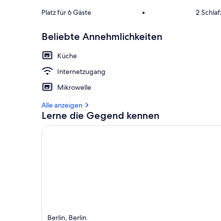
Platz für 6 Gäste
•
2 Schla
Beliebte Annehmlichkeiten
Küche
Internetzugang
Mikrowelle
Alle anzeigen
Lerne die Gegend kennen
Berlin, Berlin