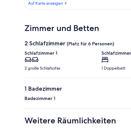
Auf Karte anzeigen
Auf Karte anzeigen
Zimmer und Betten
2 Schlafzimmer
(Platz für 6 Personen)
Schlafzimmer 1
Schlafzimmer
2 große Schlafsofas
1 Doppelbett
1 Badezimmer
Badezimmer 1
Weitere Räumlichkeiten