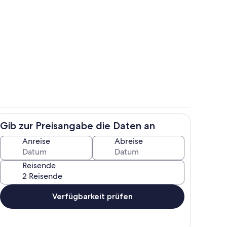
e
Wohnbereich
Gib zur Preisangabe die Daten an
Zimmer
Anreise
Abreise
Reisende
Verfügbarkeit prüfen