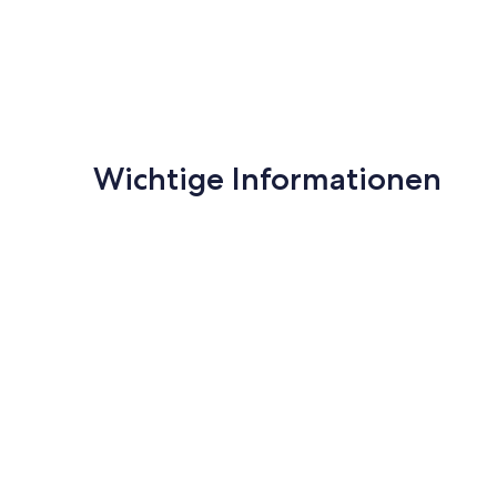
- Smoking, pets, unregistered guests are prohibited.
- Damage to equipment or loss of the key will incur a refu
Wichtige Informationen