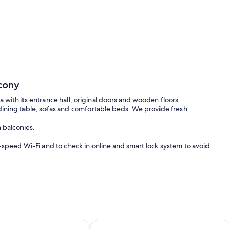
cony
 with its entrance hall, original doors and wooden floors.
, dining table, sofas and comfortable beds. We provide fresh
 balconies.
-speed Wi-Fi and to check in online and smart lock system to avoid
t.
n that has changed the most. It is Berlin`s new bohemia, managing a
king, youthful scene.
enwohnung für bis zu 6 Personen mit 2 Schlafzimmern
4 Personen Altbau Apartment nahe 
 Volkspark or a visit to a peninsula.