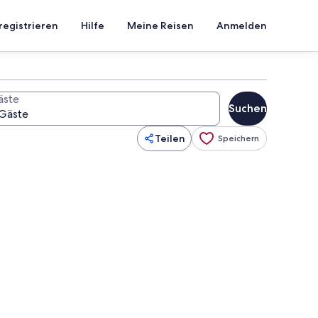
registrieren
Hilfe
Meine Reisen
Anmelden
äste
Suchen
Teilen
Speichern