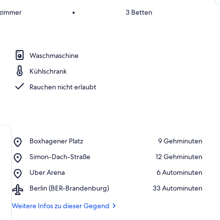
fzimmer
•
3 Betten
Waschmaschine
Kühlschrank
Rauchen nicht erlaubt
Place,
Boxhagener Platz
‪9 Gehminuten‬
Boxhagener
Place,
Simon-Dach-Straße
‪12 Gehminuten‬
Platz
Simon-
Place,
Uber Arena
‪6 Autominuten‬
Dach-
Uber
Straße
Airport,
Berlin (BER-Brandenburg)
‪33 Autominuten‬
Arena
Berlin
(BER-
Weitere Infos zu dieser Gegend
Brandenburg)