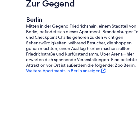
Zur Gegend
Berlin
Mitten in der Gegend Friedrichshain, einem Stadtteil von
Berlin, befindet sich dieses Apartment. Brandenburger To
und Checkpoint Charlie gehören zu den wichtigen
Sehenswürdigkeiten, während Besucher, die shoppen
gehen möchten, einen Ausflug hierhin machen sollten:
Friedrichstraße und Kurfürstendamm. Uber Arena – hier
erwarten dich spannende Veranstaltungen. Eine beliebte
Attraktion vor Ort ist außerdem die folgende: Zoo Berlin.
Weitere Apartments in Berlin anzeigen