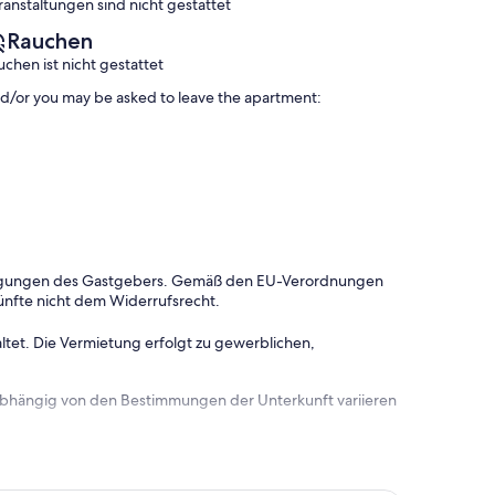
ranstaltungen sind nicht gestattet
Rauchen
uchen ist nicht gestattet
and/or you may be asked to leave the apartment:
dingungen des Gastgebers. Gemäß den EU-Verordnungen
ünfte nicht dem Widerrufsrecht.
ltet. Die Vermietung erfolgt zu gewerblichen,
 abhängig von den Bestimmungen der Unterkunft variieren