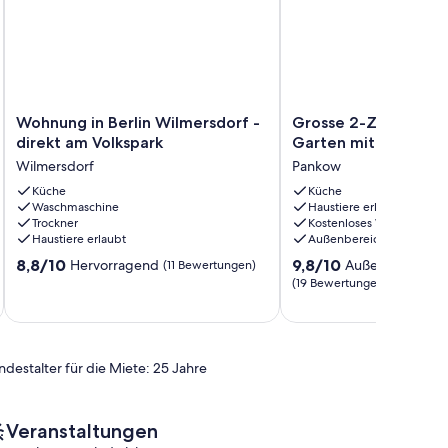
Wohnung
Grosse
Wohnung in Berlin Wilmersdorf -
Grosse 2-Zi Ferienw
in
2-
direkt am Volkspark
Garten mitten in Pa
Berlin
Zi
Wilmersdorf
Pankow
Wilmersdorf
Ferienwohnung
-
Küche
mit
Küche
Waschmaschine
Haustiere erlaubt
direkt
Garten
Trockner
Kostenloses WLAN
am
mitten
Haustiere erlaubt
Außenbereich
Volkspark
in
8.8
9.8
Wilmersdorf
8,8/10
Pankow
9,8/10
Hervorragend
Außergewöhnli
(11 Bewertungen)
von
von
Pankow
(19 Bewertungen)
10,
10,
Hervorragend,
Außergewöhnlich,
(11
(19
Bewertungen)
Bewertungen)
ndestalter für die Miete: 25 Jahre
Veranstaltungen