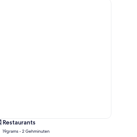
Restaurants
‪19grams - ‬2 Gehminuten