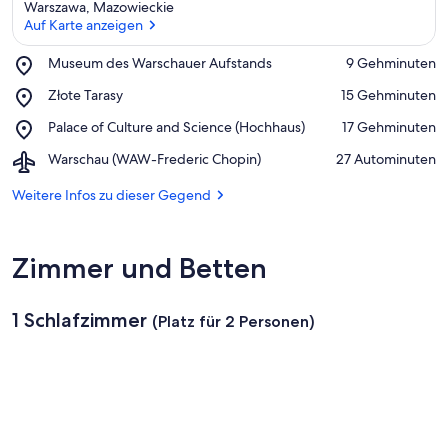
Warszawa, Mazowieckie
Auf Karte anzeigen
Place,
Museum des Warschauer Aufstands
‪9 Gehminuten‬
Museum
Auf Karte anzeigen
Place,
Złote Tarasy
‪15 Gehminuten‬
des
Złote
Warschauer
Place,
Palace of Culture and Science (Hochhaus)
‪17 Gehminuten‬
Tarasy
Aufstands
Palace
Airport,
Warschau (WAW-Frederic Chopin)
‪27 Autominuten‬
of
Warschau
Culture
(WAW-
Weitere Infos zu dieser Gegend
and
Frederic
Science
Chopin)
(Hochhaus)
Zimmer und Betten
1 Schlafzimmer
(Platz für 2 Personen)