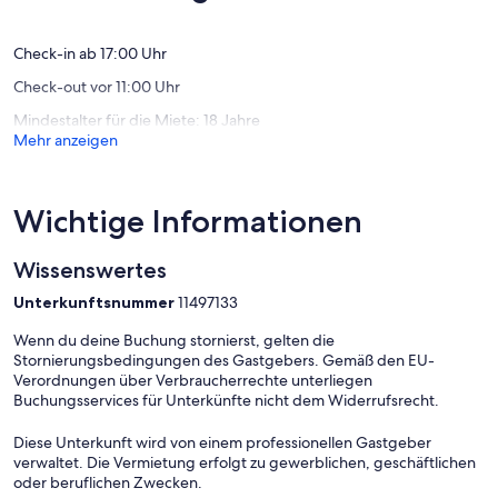
Flat area: 43 m2
Bewertu
From Warsaw Chopin Airport:
Check-in ab 17:00 Uhr
Check-out vor 11:00 Uhr
- 25 min by taxi
- 39 min by public transport
Mindestalter für die Miete: 18 Jahre
Mehr anzeigen
From Modlin airport:
- 50 min by taxi
- 80 min by public transport
Wichtige Informationen
Wissenswertes
Unterkunftsnummer
11497133
Wenn du deine Buchung stornierst, gelten die
Stornierungsbedingungen des Gastgebers. Gemäß den EU-
Verordnungen über Verbraucherrechte unterliegen
Buchungsservices für Unterkünfte nicht dem Widerrufsrecht.
Diese Unterkunft wird von einem professionellen Gastgeber
verwaltet. Die Vermietung erfolgt zu gewerblichen, geschäftlichen
oder beruflichen Zwecken.