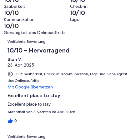
Gästebewertungen
10
eine
2
von
haben
Sauberkeit
Check-in
-
Bewertung
Gästebewertungen
10/10
10/10
8
eine
Hervorragend
von
haben
-
Bewertung
Kommunikation
Lage
6
eine
10/10
Gut
von
-
Bewertung
4
Genauigkeit des Onlineauftritts
Okay
von
Bewertungen
-
Verifizierte Bewertung
2
Schlecht
-
10/10 – Hervorragend
Ungenügend
Stan V.
23. Apr. 2025
Gut: Sauberkeit, Check-in, Kommunikation, Lage und Genauigkeit
des Onlineauftritts
Mit Google übersetzen
Excellent place to stay
Excellent place to stay
Aufenthalt von 3 Nächten im April 2025
0
Verifizierte Bewertung