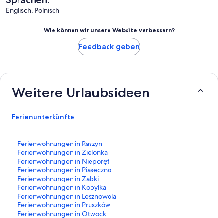
Sprachen:
Englisch, Polnisch
Wie können wir unsere Website verbessern?
Feedback geben
Weitere Urlaubsideen
Ferienunterkünfte
L
Ferienwohnungen in Raszyn
i
L
Ferienwohnungen in Zielonka
n
i
L
Ferienwohnungen in Nieporęt
k
n
i
L
Ferienwohnungen in Piaseczno
,
k
n
i
L
Ferienwohnungen in Zabki
d
,
k
n
i
L
Ferienwohnungen in Kobylka
e
d
,
k
n
i
L
Ferienwohnungen in Lesznowola
r
e
d
,
k
n
i
L
Ferienwohnungen in Pruszków
d
r
e
d
,
k
n
i
L
Ferienwohnungen in Otwock