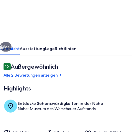
Tower
Business
View
Apartment
rück
Weiter
27+
Übersicht
Ausstattung
Lage
Richtlinien
Bewertungen
Außergewöhnlich
10
10 von 10.
Alle 2 Bewertungen anzeigen
Highlights
Entdecke Sehenswürdigkeiten in der Nähe
Nahe: Museum des Warschauer Aufstands
Speisen