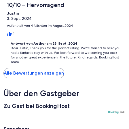
10/10 – Hervorragend
Justin
3. Sept. 2024
Aufenthalt von 4 Nächten im August 2024
1
Antwort von Author am 23. Sept. 2024
Dear Justin, Thank you for the perfect rating. We're thrilled to hear you
had a fantastic stay with us. We look forward to welcoming you back
for another great experience in the future. Kind regards, BookingHost
Team
Alle Bewertungen anzeigen
Über den Gastgeber
Zu Gast bei BookingHost