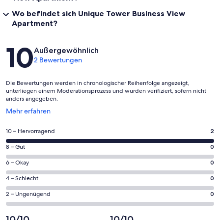
Wo befindet sich Unique Tower Business View
Apartment?
Bewertungen
10
Außergewöhnlich
2 Bewertungen
Die Bewertungen werden in chronologischer Reihenfolge angezeigt,
unterliegen einem Moderationsprozess und wurden verifiziert, sofern nicht
anders angegeben.
Wird
Mehr erfahren
in
einem
2
10 – Hervorragend
2
neuen
von
Fenster
0
8 – Gut
0
insgesamt
geöffnet
von
2
0
6 – Okay
0
insgesamt
Gästebewertungen
von
2
0
4 – Schlecht
0
haben
insgesamt
Gästebewertungen
von
eine
2
0
2 – Ungenügend
0
haben
insgesamt
Bewertung
Gästebewertungen
von
eine
2
von
haben
insgesamt
10/10
10/10
Bewertung