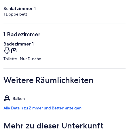
Schlafzimmer 1
1 Doppelbett
1 Badezimmer
Badezimmer 1
Toilette · Nur Dusche
Weitere Räumlichkeiten
Balkon
Alle Details zu Zimmer und Betten anzeigen
Mehr zu dieser Unterkunft