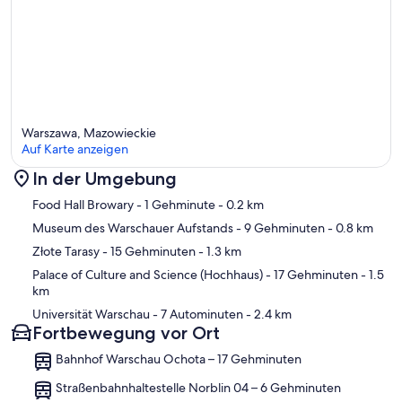
Warszawa, Mazowieckie
Auf Karte anzeigen
In der Umgebung
Karte
Food Hall Browary
- 1 Gehminute
- 0.2 km
Museum des Warschauer Aufstands
- 9 Gehminuten
- 0.8 km
Złote Tarasy
- 15 Gehminuten
- 1.3 km
Palace of Culture and Science (Hochhaus)
- 17 Gehminuten
- 1.5
km
Universität Warschau
- 7 Autominuten
- 2.4 km
Fortbewegung vor Ort
Bahnhof Warschau Ochota – 17 Gehminuten
Straßenbahnhaltestelle Norblin 04 – 6 Gehminuten