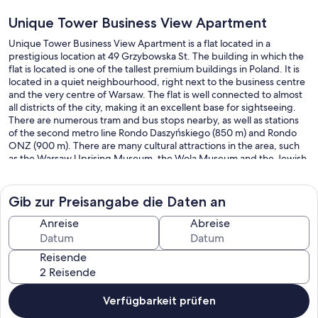
Unique Tower Business View Apartment
Unique Tower Business View Apartment is a flat located in a
prestigious location at 49 Grzybowska St. The building in which the
flat is located is one of the tallest premium buildings in Poland. It is
located in a quiet neighbourhood, right next to the business centre
and the very centre of Warsaw. The flat is well connected to almost
all districts of the city, making it an excellent base for sightseeing.
There are numerous tram and bus stops nearby, as well as stations
of the second metro line Rondo Daszyńskiego (850 m) and Rondo
ONZ (900 m). There are many cultural attractions in the area, such
as the Warsaw Uprising Museum, the Wola Museum and the Jewish
cemetery. Just 100 m from the flat are the famous Warsaw
Breweries. Thanks to its convenient location, the property offers
access to numerous cafes, restaurants and entertainment venues.
Gib zur Preisangabe die Daten an
Unique Tower Business View Apartment has a beautifully furnished
Anreise
Abreise
living room with a kitchenette and double bed, as well as a
bathroom. Guests are provided with a range of practical amenities
Reisende
including an iron, hairdryer, TV, Wi-Fi, dishwasher, oven, Dolce
Gusto coffee machine, toaster and kitchen accessories. An
additional indisputable advantage is the phenomenal view of
Warsaw's skyscrapers, whose image illuminates the night sky. The
Verfügbarkeit prüfen
flat also has an armchair and a desk, which will enable remote