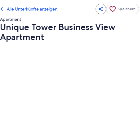
Alle Unterkünfte anzeigen
Speichern
Apartment
Unique Tower Business View
Apartment
Fotogalerie
von
Unique