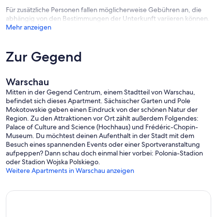
Für zusätzliche Personen fallen möglicherweise Gebühren an, die
abhängig von den Bestimmungen der Unterkunft variieren können.
Mehr anzeigen
Zur Gegend
Warschau
Mitten in der Gegend Centrum, einem Stadtteil von Warschau,
befindet sich dieses Apartment. Sächsischer Garten und Pole
Mokotowskie geben einen Eindruck von der schönen Natur der
Region. Zu den Attraktionen vor Ort zählt außerdem Folgendes:
Palace of Culture and Science (Hochhaus) und Frédéric-Chopin-
Museum. Du möchtest deinen Aufenthalt in der Stadt mit dem
Besuch eines spannenden Events oder einer Sportveranstaltung
aufpeppen? Dann schau doch einmal hier vorbei: Polonia-Stadion
oder Stadion Wojska Polskiego.
Weitere Apartments in Warschau anzeigen