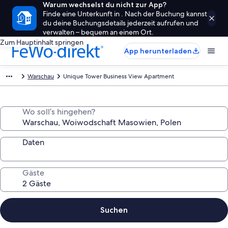
Warum wechselst du nicht zur App?
Finde eine Unterkunft in . Nach der Buchung kannst
du deine Buchungsdetails jederzeit aufrufen und
verwalten – bequem an einem Ort.
Zum Hauptinhalt springen
App herunterladen
Warschau
Unique Tower Business View Apartment
Wo soll’s hingehen?
Daten
Gäste
Suchen