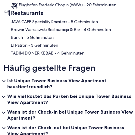
Flughafen Frederic Chopin (WAW) – 20 Fahrminuten
Restaurants
‪JAVA CAFE Speciality Roasters - ‬5 Gehminuten
‪Browar Warszawski Restauracja & Bar - ‬4 Gehminuten
‪Bunch - ‬5 Gehminuten
‪El Patron - ‬3 Gehminuten
‪TADIM DÖNER KEBAB - ‬4 Gehminuten
Häufig gestellte Fragen
Ist Unique Tower Business View Apartment
haustierfreundlich?
Wie viel kostet das Parken bei Unique Tower Business
View Apartment?
Wann ist der Check-in bei Unique Tower Business View
Apartment?
Wann ist der Check-out bei Unique Tower Business
View Apartment?