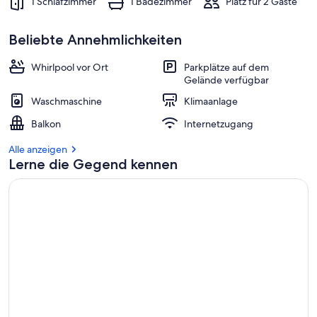
1 Schlafzimmer
1 Badezimmer
Platz für 2 Gäste
Beliebte Annehmlichkeiten
Whirlpool vor Ort
Parkplätze auf dem
Gelände verfügbar
Waschmaschine
Klimaanlage
Balkon
Internetzugang
Alle anzeigen
Lerne die Gegend kennen